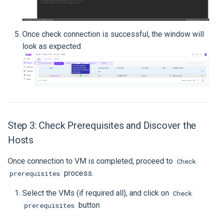
Once check connection is successful, the window will
look as expected
Step 3: Check Prerequisites and Discover the
Hosts
Once connection to VM is completed, proceed to
Check
process.
prerequisites
Select the VMs (if required all), and click on
Check
button
prerequisites