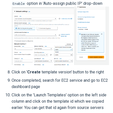
option in 'Auto-assign public IP' drop-down
Enable
Click on '
Create
template version' button to the right
Once completed, search for EC2 service and go to EC2
dashboard page
Click on the 'Launch Templates' option on the left side
column and click on the template id which we copied
earlier. You can get that id again from source servers