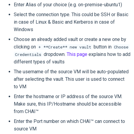
Enter Alias of your choice (e.g. on-premise-ubuntu1)
Select the connection type. This could be SSH or Basic
in case of Linux & Basic and Kerberos in case of
Windows
Choose an already added vault or create a new one by
clicking on
button in
+ **Create** new vault
Choose
dropdown.
This page
explains how to add
Credentials
different types of vaults
The username of the source VM will be auto-populated
after selecting the vault. This user is used to connect
to VM
Enter the hostname or IP address of the source VM.
Make sure, this IP/Hostname should be accessible
from CHAI™
Enter the Port number on which CHAI™ can connect to
source VM