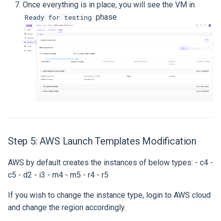
Once everything is in place, you will see the VM in
phase
Ready for testing
Step 5: AWS Launch Templates Modification
AWS by default creates the instances of below types: - c4 -
c5 - d2 - i3 - m4 - m5 - r4 - r5
If you wish to change the instance type, login to AWS cloud
and change the region accordingly.