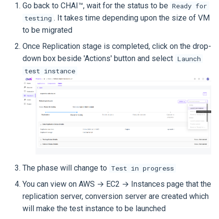
Go back to CHAI™, wait for the status to be
Ready for
. It takes time depending upon the size of VM
testing
to be migrated
Once Replication stage is completed, click on the drop-
down box beside 'Actions' button and select
Launch
test instance
The phase will change to
Test in progress
You can view on AWS → EC2 → Instances page that the
replication server, conversion server are created which
will make the test instance to be launched