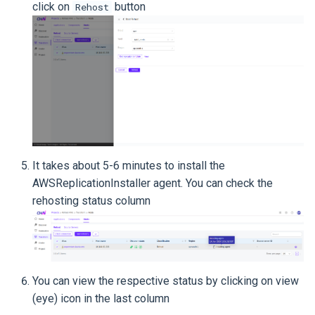
click on
button
Rehost
It takes about 5-6 minutes to install the
AWSReplicationInstaller agent. You can check the
rehosting status column
You can view the respective status by clicking on view
(eye) icon in the last column