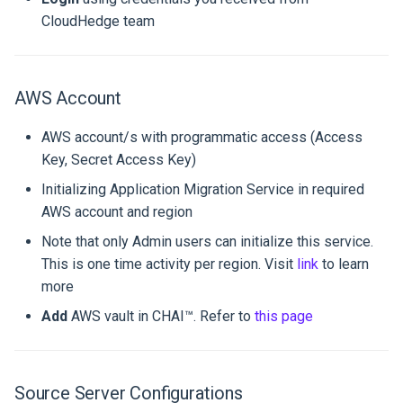
Runtime Options
environment
Topology
Limitations
Deployment reference gui
s
CloudHedge team
EKS Blueprints
Settings
Appliance Upgrade to 1.4.2
Operations
e
Profile versions and Imag
Workflow
Known Issues
a
Managing Profile Versions
Step 1: Add VM in CHAI™
AWS Account
r
Customize and Build
Platform
Patching
AWS account/s with programmatic access (Access
c
Step 2: Make Sure CHAI™
Key, Secret Access Key)
h
Can Connect to VMs
Initializing Application Migration Service in required
i
AWS account and region
Step 3: Check Prerequisites
n
Note that only Admin users can initialize this service.
and Discover the Hosts
This is one time activity per region. Visit
link
to learn
g
more
Step 4: Start Rehost
Process
Add
AWS vault in CHAI™. Refer to
this page
Step 5: AWS Launch
Templates Modification
Source Server Configurations