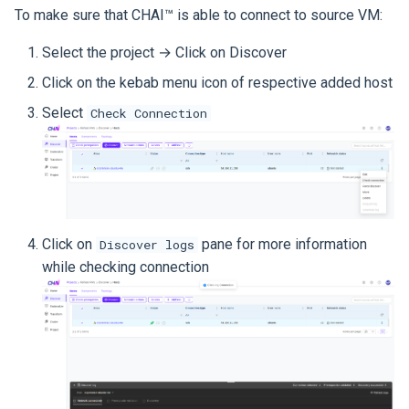
To make sure that CHAI™ is able to connect to source VM:
Select the project → Click on Discover
Click on the kebab menu icon of respective added host
Select
Check Connection
Click on
pane for more information
Discover logs
while checking connection