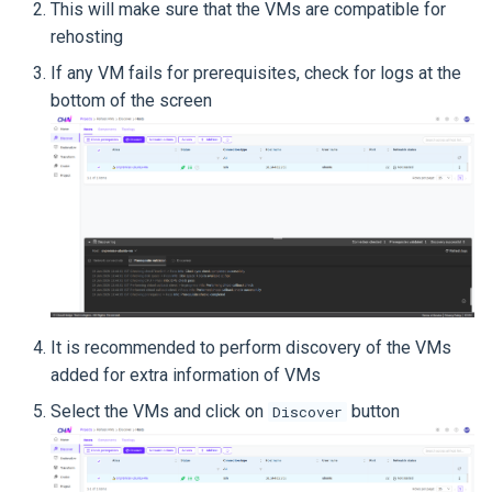
This will make sure that the VMs are compatible for
rehosting
If any VM fails for prerequisites, check for logs at the
bottom of the screen
It is recommended to perform discovery of the VMs
added for extra information of VMs
Select the VMs and click on
button
Discover