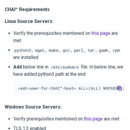
Step 6: Launch Test
CHAI™ Requirements
Instance
Linux Source Servers:
Verify the prerequisites mentioned on
this page
are
met
,
,
,
,
,
,
,
python3
wget
make
gcc
perl
tar
gawk
rpm
are installed
Add
below line in
file. In below line, we
/etc/sudoers
have added python3 path at the end:
Windows Source Servers:
Verify prerequisites mentioned on
this page
are met
TLS 1.2 enabled