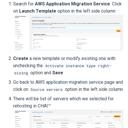
Search for
AWS Application Migration Service
. Click
on
Launch Template
option in the left side column
Create
a new template or modify existing one with
unchecking the
Activate instance type right-
option and
Save
sizing
Go back to AWS application migration service page and
click on
option in the left side column
Source servers
There will be list of servers which we selected for
rehosting in CHAI™