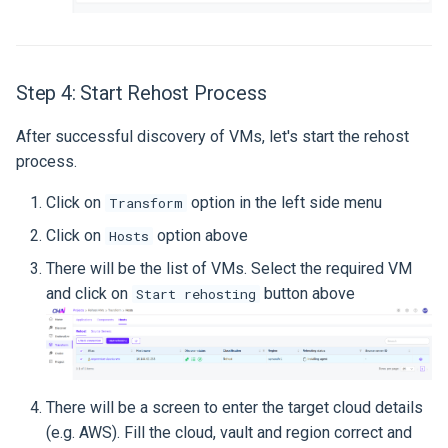
Step 4: Start Rehost Process
After successful discovery of VMs, let's start the rehost
process.
Click on
option in the left side menu
Transform
Click on
option above
Hosts
There will be the list of VMs. Select the required VM
and click on
button above
Start rehosting
There will be a screen to enter the target cloud details
(e.g. AWS). Fill the cloud, vault and region correct and