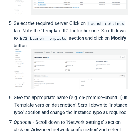
Select the required server. Click on
Launch settings
tab. Note the 'Template ID' for further use. Scroll down
to
section and click on
Modify
EC2 Launch Template
button
Give the appropriate name (e.g. on-premise-ubuntu1) in
'Template version description'. Scroll down to 'Instance
type' section and change the instance type as required
Optional
- Scroll down to 'Network settings' section,
click on 'Advanced network configuration' and select