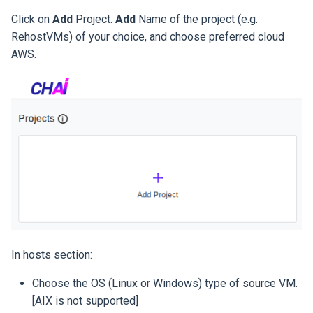
Click on
Add
Project.
Add
Name of the project (e.g.
RehostVMs) of your choice, and choose preferred cloud
AWS.
In hosts section:
Choose the OS (Linux or Windows) type of source VM.
[AIX is not supported]