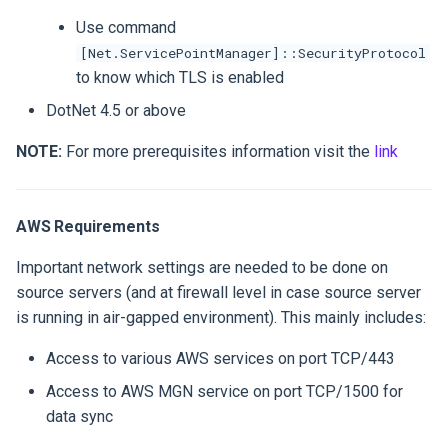
Use command
[Net.ServicePointManager]::SecurityProtocol
to know which TLS is enabled
DotNet 4.5 or above
NOTE:
For more prerequisites information visit the
link
AWS Requirements
Important network settings are needed to be done on
source servers (and at firewall level in case source server
is running in air-gapped environment). This mainly includes:
Access to various AWS services on port TCP/443
Access to AWS MGN service on port TCP/1500 for
data sync