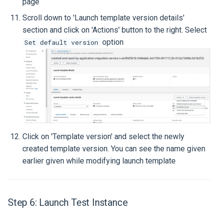
page
Scroll down to 'Launch template version details'
section and click on 'Actions' button to the right. Select
option
Set default version
Click on 'Template version' and select the newly
created template version. You can see the name given
earlier given while modifying launch template
Step 6: Launch Test Instance