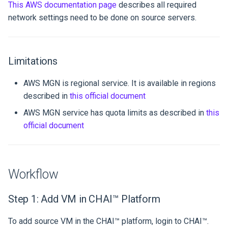
This AWS documentation page
describes all required
network settings need to be done on source servers.
Limitations
AWS MGN is regional service. It is available in regions
described in
this official document
AWS MGN service has quota limits as described in
this
official document
Workflow
Step 1: Add VM in CHAI™ Platform
To add source VM in the CHAI™ platform, login to CHAI™.