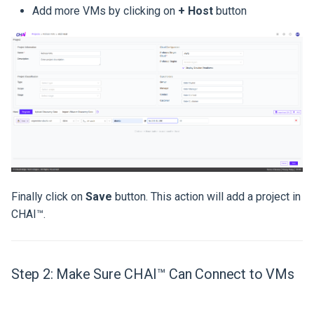
Add more VMs by clicking on
+ Host
button
Finally click on
Save
button. This action will add a project in
CHAI™.
Step 2: Make Sure CHAI™ Can Connect to VMs