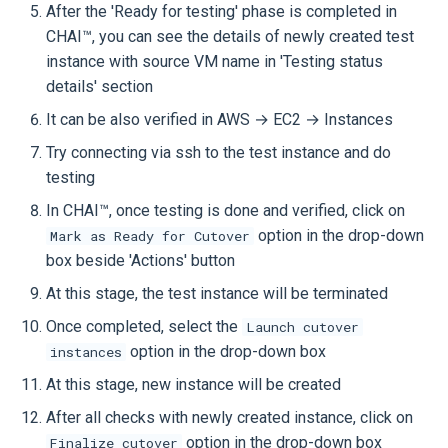
After the 'Ready for testing' phase is completed in
CHAI™, you can see the details of newly created test
instance with source VM name in 'Testing status
details' section
It can be also verified in AWS → EC2 → Instances
Try connecting via ssh to the test instance and do
testing
In CHAI™, once testing is done and verified, click on
option in the drop-down
Mark as Ready for Cutover
box beside 'Actions' button
At this stage, the test instance will be terminated
Once completed, select the
Launch cutover
option in the drop-down box
instances
At this stage, new instance will be created
After all checks with newly created instance, click on
option in the drop-down box
Finalize cutover